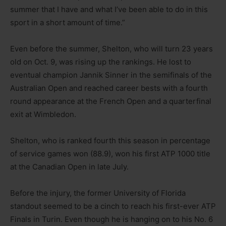
summer that I have and what I’ve been able to do in this
sport in a short amount of time.”
Even before the summer, Shelton, who will turn 23 years
old on Oct. 9, was rising up the rankings. He lost to
eventual champion Jannik Sinner in the semifinals of the
Australian Open and reached career bests with a fourth
round appearance at the French Open and a quarterfinal
exit at Wimbledon.
Shelton, who is ranked fourth this season in percentage
of service games won (88.9), won his first ATP 1000 title
at the Canadian Open in late July.
Before the injury, the former University of Florida
standout seemed to be a cinch to reach his first-ever ATP
Finals in Turin. Even though he is hanging on to his No. 6