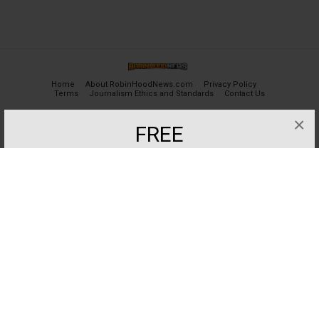
Home
About RobinHoodNews.com
Privacy Policy
Terms
Journalism Ethics and Standards
Contact Us
×
FREE
© 2024 robinhoodnews.com. All Rights Reserved.
Get the most important breaking news
and analyses for Free.