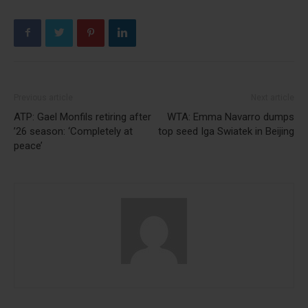
Previous article
Next article
ATP: Gael Monfils retiring after
WTA: Emma Navarro dumps
’26 season: ‘Completely at
top seed Iga Swiatek in Beijing
peace’