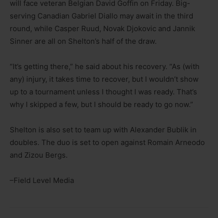
will face veteran Belgian David Goffin on Friday. Big-
serving Canadian Gabriel Diallo may await in the third
round, while Casper Ruud, Novak Djokovic and Jannik
Sinner are all on Shelton’s half of the draw.
“It’s getting there,” he said about his recovery. “As (with
any) injury, it takes time to recover, but I wouldn’t show
up to a tournament unless I thought I was ready. That’s
why I skipped a few, but I should be ready to go now.”
Shelton is also set to team up with Alexander Bublik in
doubles. The duo is set to open against Romain Arneodo
and Zizou Bergs.
–Field Level Media