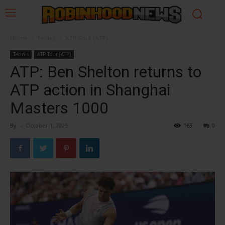
Home
Tennis
ATP Tour (ATP)
Tennis
ATP Tour (ATP)
ATP: Ben Shelton returns to
ATP action in Shanghai
Masters 1000
By
-
October 1, 2025
163
0