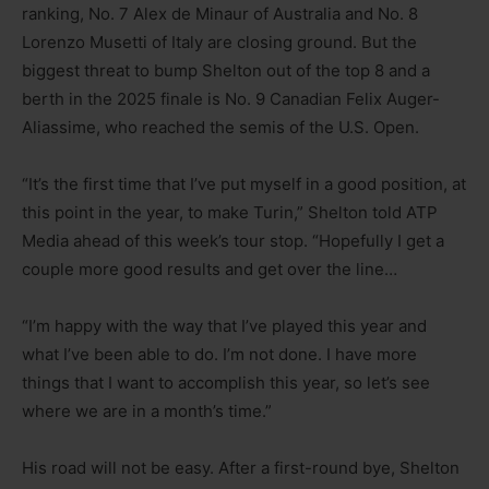
ranking, No. 7 Alex de Minaur of Australia and No. 8
Lorenzo Musetti of Italy are closing ground. But the
biggest threat to bump Shelton out of the top 8 and a
berth in the 2025 finale is No. 9 Canadian Felix Auger-
Aliassime, who reached the semis of the U.S. Open.
“It’s the first time that I’ve put myself in a good position, at
this point in the year, to make Turin,” Shelton told ATP
Media ahead of this week’s tour stop. “Hopefully I get a
couple more good results and get over the line…
“I’m happy with the way that I’ve played this year and
what I’ve been able to do. I’m not done. I have more
things that I want to accomplish this year, so let’s see
where we are in a month’s time.”
His road will not be easy. After a first-round bye, Shelton