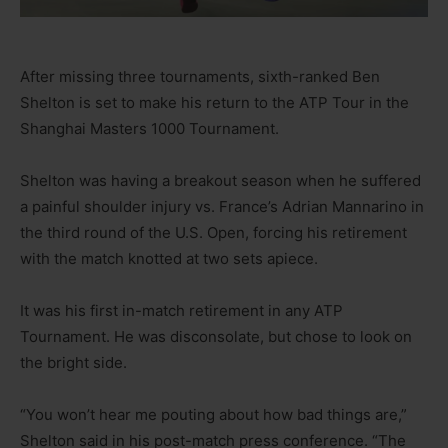
After missing three tournaments, sixth-ranked Ben
Shelton is set to make his return to the ATP Tour in the
Shanghai Masters 1000 Tournament.
Shelton was having a breakout season when he suffered
a painful shoulder injury vs. France’s Adrian Mannarino in
the third round of the U.S. Open, forcing his retirement
with the match knotted at two sets apiece.
It was his first in-match retirement in any ATP
Tournament. He was disconsolate, but chose to look on
the bright side.
“You won’t hear me pouting about how bad things are,”
Shelton said in his post-match press conference. “The