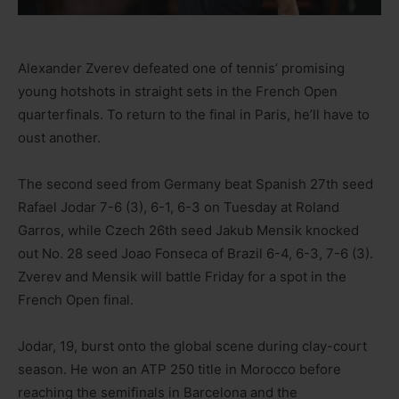
Alexander Zverev defeated one of tennis’ promising
young hotshots in straight sets in the French Open
quarterfinals. To return to the final in Paris, he’ll have to
oust another.
The second seed from Germany beat Spanish 27th seed
Rafael Jodar 7-6 (3), 6-1, 6-3 on Tuesday at Roland
Garros, while Czech 26th seed Jakub Mensik knocked
out No. 28 seed Joao Fonseca of Brazil 6-4, 6-3, 7-6 (3).
Zverev and Mensik will battle Friday for a spot in the
French Open final.
Jodar, 19, burst onto the global scene during clay-court
season. He won an ATP 250 title in Morocco before
reaching the semifinals in Barcelona and the