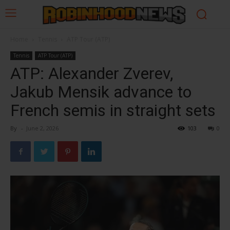
Home
Tennis
ATP Tour (ATP)
Tennis
ATP Tour (ATP)
ATP: Alexander Zverev,
Jakub Mensik advance to
French semis in straight sets
By
-
June 2, 2026
103
0