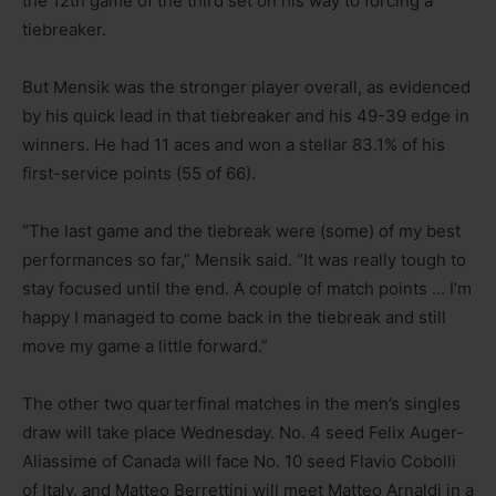
the 12th game of the third set on his way to forcing a
tiebreaker.
But Mensik was the stronger player overall, as evidenced
by his quick lead in that tiebreaker and his 49-39 edge in
winners. He had 11 aces and won a stellar 83.1% of his
first-service points (55 of 66).
“The last game and the tiebreak were (some) of my best
performances so far,” Mensik said. “It was really tough to
stay focused until the end. A couple of match points … I’m
happy I managed to come back in the tiebreak and still
move my game a little forward.”
The other two quarterfinal matches in the men’s singles
draw will take place Wednesday. No. 4 seed Felix Auger-
Aliassime of Canada will face No. 10 seed Flavio Cobolli
of Italy, and Matteo Berrettini will meet Matteo Arnaldi in a