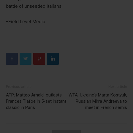
battle of unseeded Italians.
–Field Level Media
Previous article
Next article
ATP: Matteo Arnaldi outlasts
WTA: Ukraine’s Marta Kostyuk,
Frances Tiafoe in 5-set instant
Russian Mirra Andreeva to
classic in Paris
meet in French semis