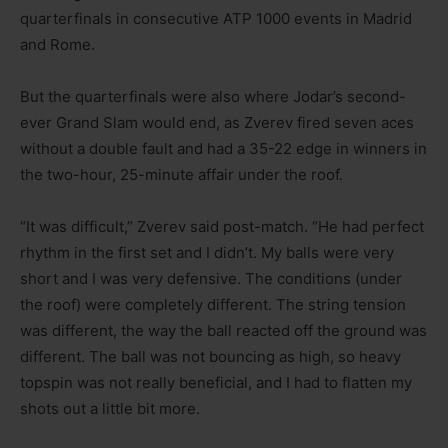
quarterfinals in consecutive ATP 1000 events in Madrid
and Rome.
But the quarterfinals were also where Jodar’s second-
ever Grand Slam would end, as Zverev fired seven aces
without a double fault and had a 35-22 edge in winners in
the two-hour, 25-minute affair under the roof.
“It was difficult,” Zverev said post-match. “He had perfect
rhythm in the first set and I didn’t. My balls were very
short and I was very defensive. The conditions (under
the roof) were completely different. The string tension
was different, the way the ball reacted off the ground was
different. The ball was not bouncing as high, so heavy
topspin was not really beneficial, and I had to flatten my
shots out a little bit more.