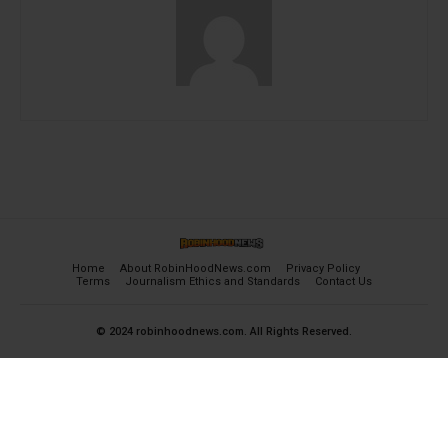
Home
About RobinHoodNews.com
Privacy Policy
Terms
Journalism Ethics and Standards
Contact Us
© 2024 robinhoodnews.com. All Rights Reserved.