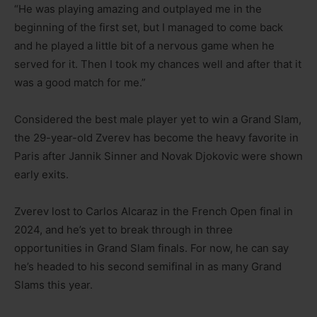
“He was playing amazing and outplayed me in the
beginning of the first set, but I managed to come back
and he played a little bit of a nervous game when he
served for it. Then I took my chances well and after that it
was a good match for me.”
Considered the best male player yet to win a Grand Slam,
the 29-year-old Zverev has become the heavy favorite in
Paris after Jannik Sinner and Novak Djokovic were shown
early exits.
Zverev lost to Carlos Alcaraz in the French Open final in
2024, and he’s yet to break through in three
opportunities in Grand Slam finals. For now, he can say
he’s headed to his second semifinal in as many Grand
Slams this year.