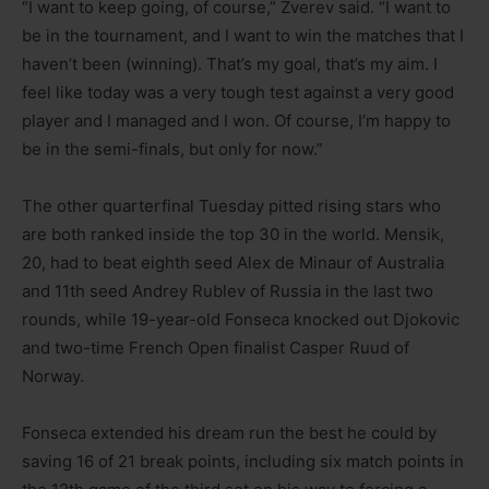
“I want to keep going, of course,” Zverev said. “I want to
be in the tournament, and I want to win the matches that I
haven’t been (winning). That’s my goal, that’s my aim. I
feel like today was a very tough test against a very good
player and I managed and I won. Of course, I’m happy to
be in the semi-finals, but only for now.”
The other quarterfinal Tuesday pitted rising stars who
are both ranked inside the top 30 in the world. Mensik,
20, had to beat eighth seed Alex de Minaur of Australia
and 11th seed Andrey Rublev of Russia in the last two
rounds, while 19-year-old Fonseca knocked out Djokovic
and two-time French Open finalist Casper Ruud of
Norway.
Fonseca extended his dream run the best he could by
saving 16 of 21 break points, including six match points in