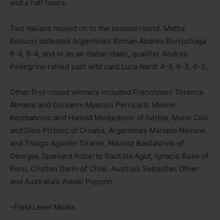
and a half hours.
Two Italians moved on to the second round. Mattia
Bellucci defeated Argentina’s Roman Andres Burruchaga
6-4, 6-4, and in an all-Italian clash, qualifier Andrea
Pellegrino rallied past wild card Luca Nardi 4-6, 6-3, 6-3.
Other first-round winners included Frenchmen Terence
Atmane and Giovanni Mpetshi Perricard, Miomir
Kecmanovic and Hamad Medjedovic of Serbia, Marin Cilic
and Dino Prizmic of Croatia, Argentina’s Mariano Navone
and Thiago Agustin Tirante, Nikoloz Basilashvili of
Georgia, Spaniard Roberto Bautista Agut, Ignacio Buse of
Peru, Cristian Garin of Chile, Austria’s Sebastian Ofner
and Australia’s Alexei Popyrin.
–Field Level Media