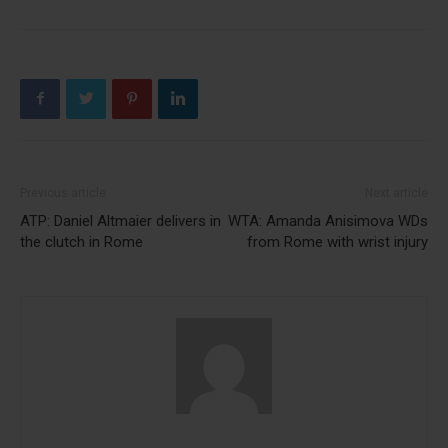
Previous article
Next article
ATP: Daniel Altmaier delivers in
WTA: Amanda Anisimova WDs
the clutch in Rome
from Rome with wrist injury