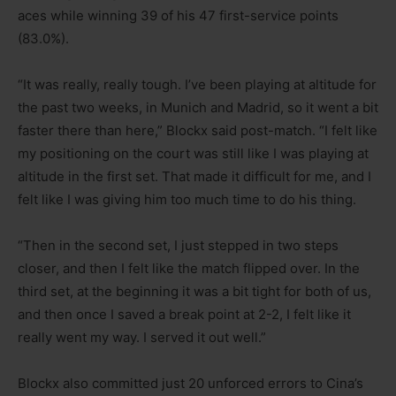
aces while winning 39 of his 47 first-service points
(83.0%).
“It was really, really tough. I’ve been playing at altitude for
the past two weeks, in Munich and Madrid, so it went a bit
faster there than here,” Blockx said post-match. “I felt like
my positioning on the court was still like I was playing at
altitude in the first set. That made it difficult for me, and I
felt like I was giving him too much time to do his thing.
“Then in the second set, I just stepped in two steps
closer, and then I felt like the match flipped over. In the
third set, at the beginning it was a bit tight for both of us,
and then once I saved a break point at 2-2, I felt like it
really went my way. I served it out well.”
Blockx also committed just 20 unforced errors to Cina’s