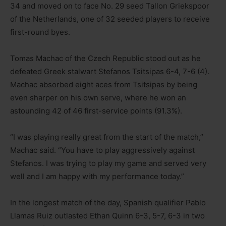
34 and moved on to face No. 29 seed Tallon Griekspoor
of the Netherlands, one of 32 seeded players to receive
first-round byes.
Tomas Machac of the Czech Republic stood out as he
defeated Greek stalwart Stefanos Tsitsipas 6-4, 7-6 (4).
Machac absorbed eight aces from Tsitsipas by being
even sharper on his own serve, where he won an
astounding 42 of 46 first-service points (91.3%).
“I was playing really great from the start of the match,”
Machac said. “You have to play aggressively against
Stefanos. I was trying to play my game and served very
well and I am happy with my performance today.”
In the longest match of the day, Spanish qualifier Pablo
Llamas Ruiz outlasted Ethan Quinn 6-3, 5-7, 6-3 in two