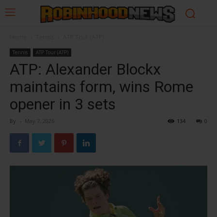
Home
Tennis
ATP Tour (ATP)
Tennis
ATP Tour (ATP)
ATP: Alexander Blockx
maintains form, wins Rome
opener in 3 sets
By
-
May 7, 2026
134
0