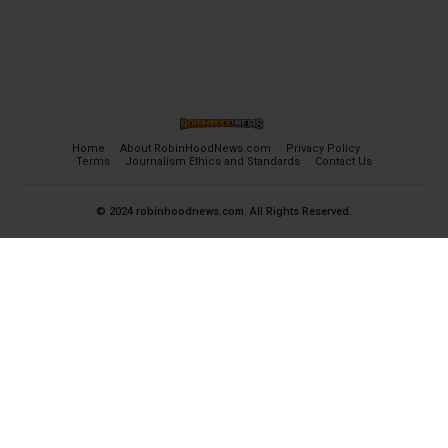
Home
About RobinHoodNews.com
Privacy Policy
Terms
Journalism Ethics and Standards
Contact Us
© 2024 robinhoodnews.com. All Rights Reserved.