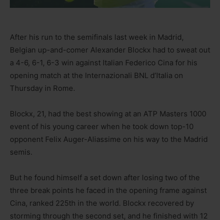
After his run to the semifinals last week in Madrid,
Belgian up-and-comer Alexander Blockx had to sweat out
a 4-6, 6-1, 6-3 win against Italian Federico Cina for his
opening match at the Internazionali BNL d’Italia on
Thursday in Rome.
Blockx, 21, had the best showing at an ATP Masters 1000
event of his young career when he took down top-10
opponent Felix Auger-Aliassime on his way to the Madrid
semis.
But he found himself a set down after losing two of the
three break points he faced in the opening frame against
Cina, ranked 225th in the world. Blockx recovered by
storming through the second set, and he finished with 12