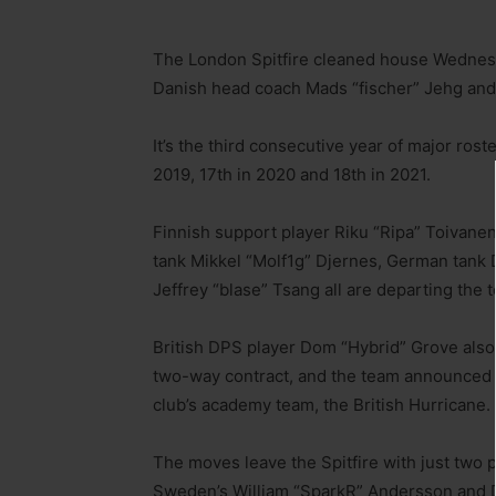
The London Spitfire cleaned house Wednesd
Danish head coach Mads “fischer” Jehg and 
It’s the third consecutive year of major ro
2019, 17th in 2020 and 18th in 2021.
Finnish support player Riku “Ripa” Toivanen,
tank Mikkel “Molf1g” Djernes, German tank 
Jeffrey “blase” Tsang all are departing the 
British DPS player Dom “Hybrid” Grove also 
two-way contract, and the team announced t
club’s academy team, the British Hurricane.
The moves leave the Spitfire with just two 
Sweden’s William “SparkR” Andersson and 