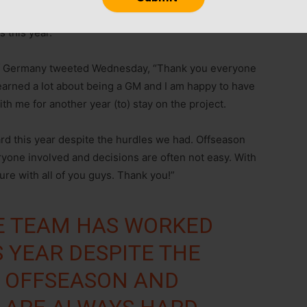
 this year.
of Germany tweeted Wednesday, “Thank you everyone
 learned a lot about being a GM and I am happy to have
h me for another year (to) stay on the project.
rd this year despite the hurdles we had. Offseason
yone involved and decisions are often not easy. With
re with all of you guys. Thank you!”
E TEAM HAS WORKED
S YEAR DESPITE THE
. OFFSEASON AND