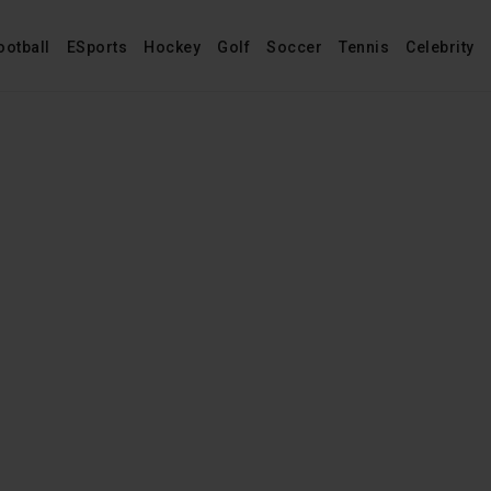
ootball
ESports
Hockey
Golf
Soccer
Tennis
Celebrity