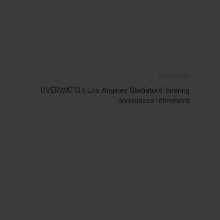
Next article
OVERWATCH: Los Angeles Gladiators’ birdring
announces retirement