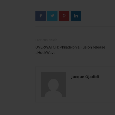
Previous article
OVERWATCH: Philadelphia Fusion release
sHockWave
Jacque Ojadidi