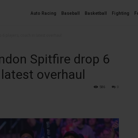
Auto Racing
Baseball
Basketball
Fighting
F
6 players, coach in latest overhaul
on Spitfire drop 6
 latest overhaul
586
0