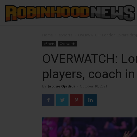
Home
eSports
OVERWATCH: London Spitfire drop 
eSports
Overwatch
OVERWATCH: Lond
players, coach in
By
Jacque Ojadidi
-
October 10, 2021