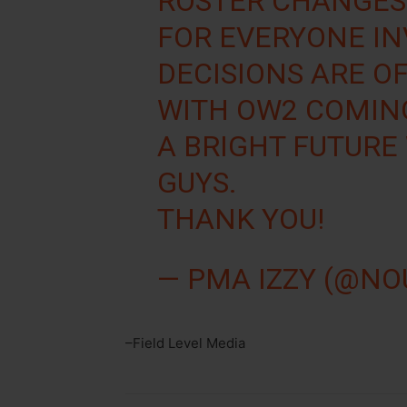
ROSTER CHANGES
FOR EVERYONE I
DECISIONS ARE O
WITH OW2 COMING
A BRIGHT FUTURE
GUYS.
THANK YOU!
— PMA IZZY (@N
–Field Level Media