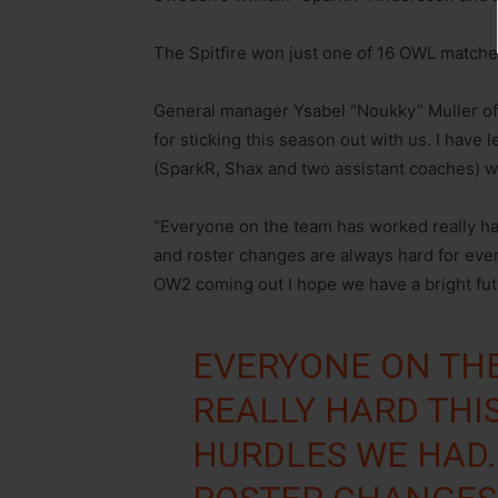
The Spitfire won just one of 16 OWL matches
General manager Ysabel “Noukky” Muller 
for sticking this season out with us. I have
(SparkR, Shax and two assistant coaches) wit
“Everyone on the team has worked really ha
and roster changes are always hard for ever
OW2 coming out I hope we have a bright futu
EVERYONE ON TH
REALLY HARD THI
HURDLES WE HAD