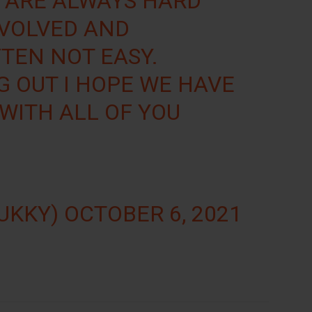
 ARE ALWAYS HARD
NVOLVED AND
FTEN NOT EASY.
 OUT I HOPE WE HAVE
 WITH ALL OF YOU
OUKKY)
OCTOBER 6, 2021