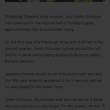
Pittsburgh Steelers wide receiver JuJu Smith-Schuster
was ruled out for the second half of Sunday’s game
against Denver due to a shoulder injury.
On the first play of a Pittsburgh drive with 5:47 left in the
second quarter, Smith-Schuster rushed around the left
end for 3 yards before being tackled by Broncos safety
Kareem Jackson.
Jackson’s helmet struck Smith-Schuster’s right arm and
the fifth-year wideout appeared to be in serious pain as
he was helped to the locker room.
Smith-Schuster, 24, finished with two carries for 6 yards
and zero catches on one target. For the season, he has 15