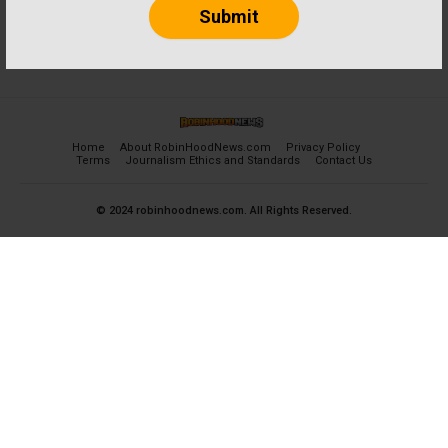
Home
About RobinHoodNews.com
Privacy Policy
Terms
Journalism Ethics and Standards
Contact Us
© 2024 robinhoodnews.com. All Rights Reserved.