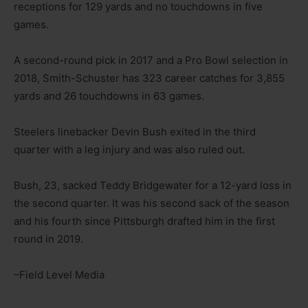
receptions for 129 yards and no touchdowns in five
games.
A second-round pick in 2017 and a Pro Bowl selection in
2018, Smith-Schuster has 323 career catches for 3,855
yards and 26 touchdowns in 63 games.
Steelers linebacker Devin Bush exited in the third
quarter with a leg injury and was also ruled out.
Bush, 23, sacked Teddy Bridgewater for a 12-yard loss in
the second quarter. It was his second sack of the season
and his fourth since Pittsburgh drafted him in the first
round in 2019.
–Field Level Media