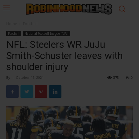
Home
Football
Football
National Football League (NFL)
NFL: Steelers WR JuJu
Smith-Schuster leaves with
shoulder injury
By
-
October 11, 2021
373
0