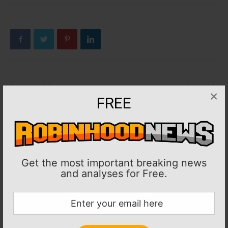
Previous article
Next article
×
FREE
NFL: Vikings RB Dalvin Cook
NFL: Saints’ Taysom Hill
(ankle) inactive vs. Lions
(concussion) ruled out vs.
Washington
Get the most important breaking news
and analyses for Free.