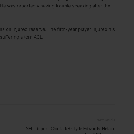
 He was reportedly having trouble speaking after the
s on injured reserve. The fifth-year player injured his
suffering a torn ACL.
Next article
NFL: Report: Chiefs RB Clyde Edwards-Helaire