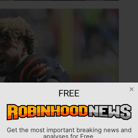
×
FREE
Get the most important breaking news and
analyses for Free.