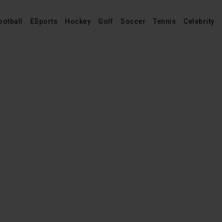
ootball
ESports
Hockey
Golf
Soccer
Tennis
Celebrity