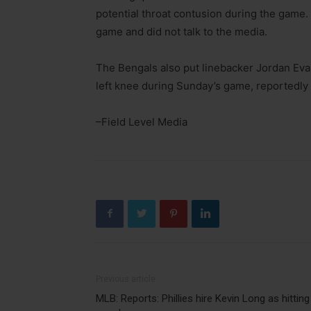
potential throat contusion during the game.
game and did not talk to the media.
The Bengals also put linebacker Jordan Evan
left knee during Sunday’s game, reportedly 
–Field Level Media
Previous article
MLB: Reports: Phillies hire Kevin Long as hitting