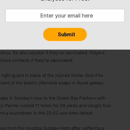
kie offensive lineman Jackson Carman and backup
COVID-19 list.
 virus. It’s also unclear if they’re vaccinated. Players
lose contacts if they’re vaccinated.
ight guard in place of the injured Xavier Su’a-Filo.
ent of the team’s offensive snaps in those games.
naps in Sunday’s loss to the Green Bay Packers with
ry. Perine rushed 11 times for 59 yards and caught four
nd a touchdown in the 25-22 overtime defeat.
d from the hospital Sunday night after suffering a