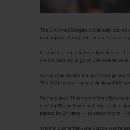
The Cincinnati Bengals on Monday put roo
running back Samaje Perine on the reserve/
It’s unclear if the duo tested positive for the
are not required to go on COVID reserve as c
Carman has started the past three games at r
The 2021 second-round pick played 100 perc
Perine played 61 percent of the offensive s
starting RB Joe Mixon battling an ankle inju
passes for 24 yards — all season highs — a
Starting quarterback Joe Burrow was release