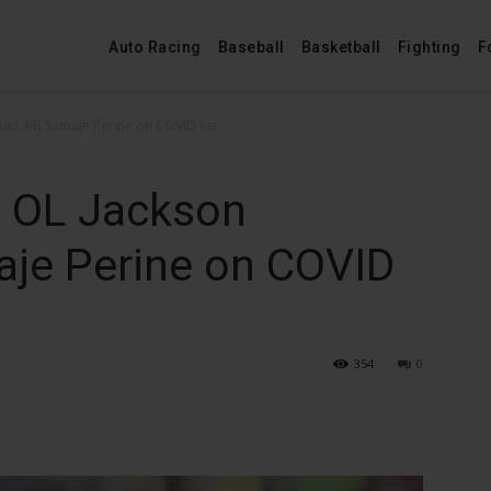
Auto Racing
Baseball
Basketball
Fighting
F
an, RB Samaje Perine on COVID list
t OL Jackson
je Perine on COVID
354
0