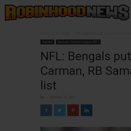
Home
Football
NFL: Bengals put OL Jackson Carm
Football
National Football League (NFL)
NFL: Bengals pu
Carman, RB Sama
list
By
-
October 12, 2021