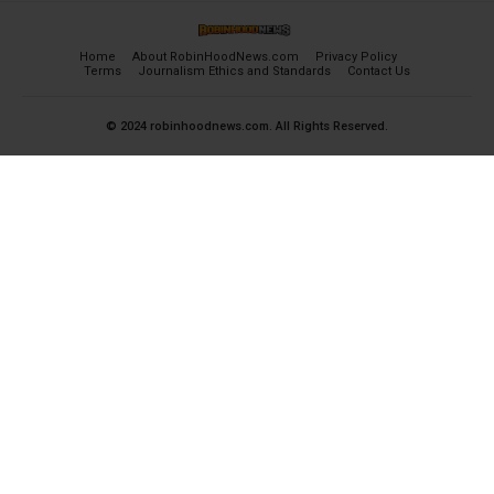
Home
About RobinHoodNews.com
Privacy Policy
Terms
Journalism Ethics and Standards
Contact Us
© 2024 robinhoodnews.com. All Rights Reserved.