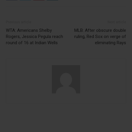
Previous article
Next article
WTA: Americans Shelby
MLB: After obscure double
Rogers, Jessica Pegula reach
ruling, Red Sox on verge of
round of 16 at Indian Wells
eliminating Rays