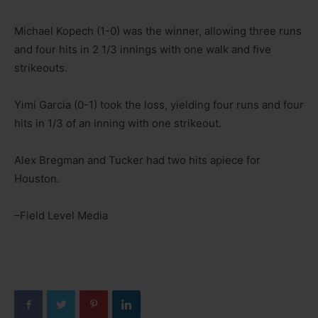
Michael Kopech (1-0) was the winner, allowing three runs
and four hits in 2 1/3 innings with one walk and five
strikeouts.
Yimi Garcia (0-1) took the loss, yielding four runs and four
hits in 1/3 of an inning with one strikeout.
Alex Bregman and Tucker had two hits apiece for
Houston.
–Field Level Media