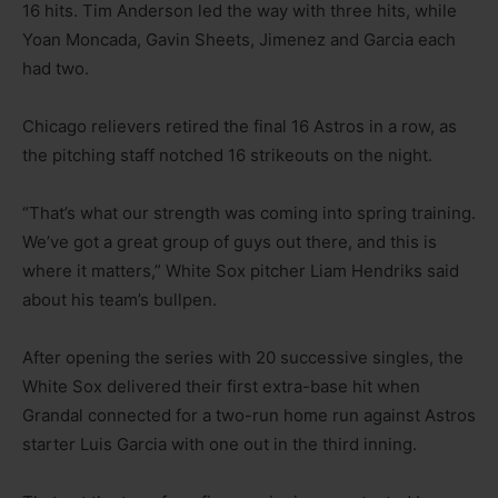
16 hits. Tim Anderson led the way with three hits, while
Yoan Moncada, Gavin Sheets, Jimenez and Garcia each
had two.
Chicago relievers retired the final 16 Astros in a row, as
the pitching staff notched 16 strikeouts on the night.
“That’s what our strength was coming into spring training.
We’ve got a great group of guys out there, and this is
where it matters,” White Sox pitcher Liam Hendriks said
about his team’s bullpen.
After opening the series with 20 successive singles, the
White Sox delivered their first extra-base hit when
Grandal connected for a two-run home run against Astros
starter Luis Garcia with one out in the third inning.