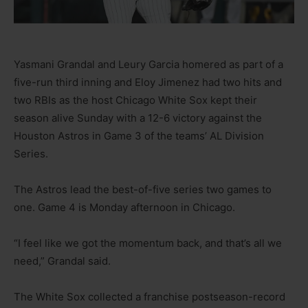
Yasmani Grandal and Leury Garcia homered as part of a
five-run third inning and Eloy Jimenez had two hits and
two RBIs as the host Chicago White Sox kept their
season alive Sunday with a 12-6 victory against the
Houston Astros in Game 3 of the teams’ AL Division
Series.
The Astros lead the best-of-five series two games to
one. Game 4 is Monday afternoon in Chicago.
“I feel like we got the momentum back, and that’s all we
need,” Grandal said.
The White Sox collected a franchise postseason-record