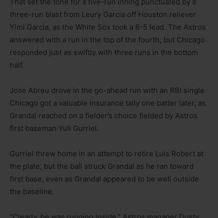
That set the tone for a five-run inning punctuated by a
three-run blast from Leury Garcia off Houston reliever
Yimi Garcia, as the White Sox took a 6-5 lead. The Astros
answered with a run in the top of the fourth, but Chicago
responded just as swiftly with three runs in the bottom
half.
Jose Abreu drove in the go-ahead run with an RBI single.
Chicago got a valuable insurance tally one batter later, as
Grandal reached on a fielder’s choice fielded by Astros
first baseman Yuli Gurriel.
Gurriel threw home in an attempt to retire Luis Robert at
the plate, but the ball struck Grandal as he ran toward
first base, even as Grandal appeared to be well outside
the baseline.
“Clearly, he was running inside,” Astros manager Dusty