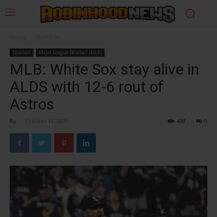
Home
Baseball
Baseball
Major League Baseball (MLB)
MLB: White Sox stay alive in
ALDS with 12-6 rout of
Astros
By
-
October 11, 2021
430
0