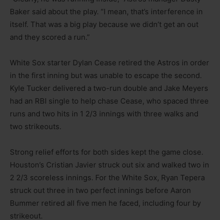
Baker said about the play. “I mean, that’s interference in
itself. That was a big play because we didn’t get an out
and they scored a run.”
White Sox starter Dylan Cease retired the Astros in order
in the first inning but was unable to escape the second.
Kyle Tucker delivered a two-run double and Jake Meyers
had an RBI single to help chase Cease, who spaced three
runs and two hits in 1 2/3 innings with three walks and
two strikeouts.
Strong relief efforts for both sides kept the game close.
Houston’s Cristian Javier struck out six and walked two in
2 2/3 scoreless innings. For the White Sox, Ryan Tepera
struck out three in two perfect innings before Aaron
Bummer retired all five men he faced, including four by
strikeout.